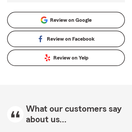
Review on
Google
Review on
Facebook
Review on
Yelp
What our customers say
about us...