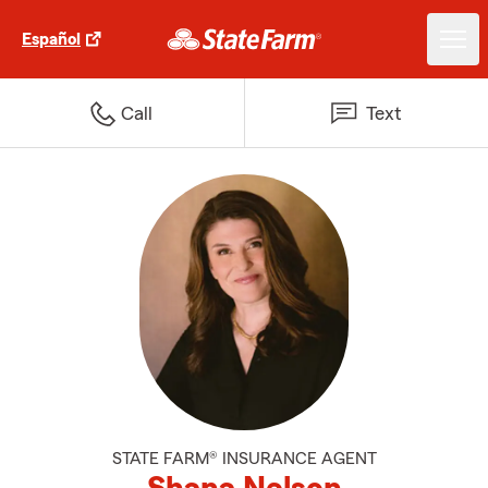
Español
Call
Text
STATE FARM® INSURANCE AGENT