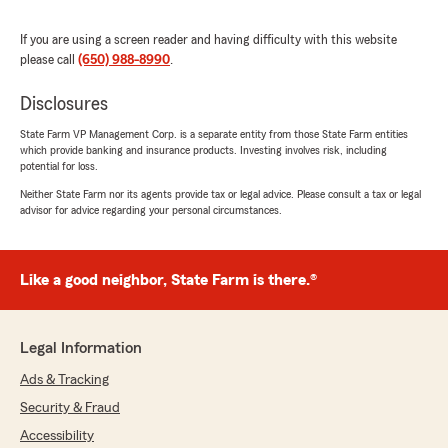
knowledgeable, trustworthy, and truly puts its
clients first, I highly recommend Shana Nelson
If you are using a screen reader and having difficulty with this website
Insurance Agency Inc."
please call
(650) 988-8990
.
We responded:
Disclosures
"Patrick thank you so much for your review
and valued business . Our entire agency
State Farm VP Management Corp. is a separate entity from those State Farm entities
including Gina and I are so grateful for the
which provide banking and insurance products. Investing involves risk, including
chance to be of help. Thank you for your kind
potential for loss.
words "
Neither State Farm nor its agents provide tax or legal advice. Please consult a tax or legal
advisor for advice regarding your personal circumstances.
Judith Garry
Like a good neighbor, State Farm is there.®
June 19, 2026
5
out of
5
Legal Information
rating by Judith Garry
"I have dealt with Shana Nelson’s organization
Ads & Tracking
for over 25 years, and have been impressed by
the staff’s professionalism, their genuine
Security & Fraud
concern, their willingness to go the extra mile.
Accessibility
Couldn’t be happier. Having Gina Johnson