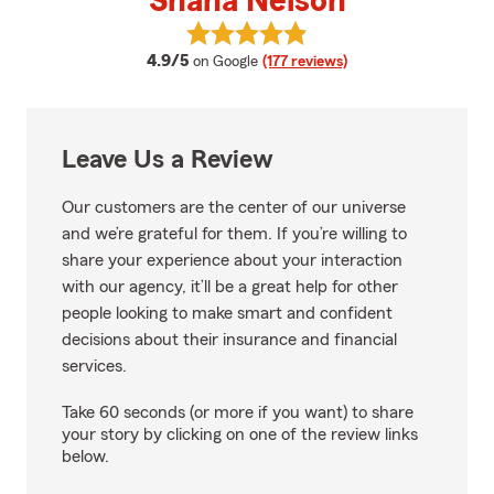
Shana Nelson
View Shana Nelson's reviews on 
average rating
4.9/5
on Google
(177 reviews)
Leave Us a Review
Our customers are the center of our universe
and we’re grateful for them. If you’re willing to
share your experience about your interaction
with our agency, it’ll be a great help for other
people looking to make smart and confident
decisions about their insurance and financial
services.
Take 60 seconds (or more if you want) to share
your story by clicking on one of the review links
below.