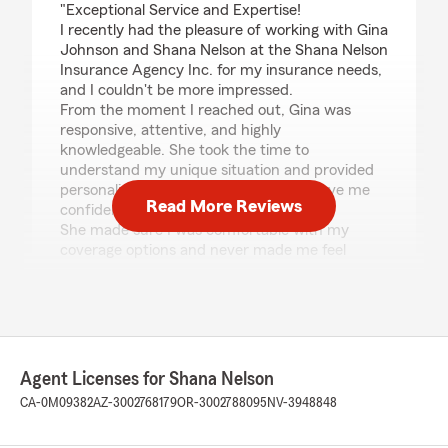
"Exceptional Service and Expertise!
I recently had the pleasure of working with Gina
Johnson and Shana Nelson at the Shana Nelson
Insurance Agency Inc. for my insurance needs,
and I couldn't be more impressed.
From the moment I reached out, Gina was
responsive, attentive, and highly
knowledgeable. She took the time to
understand my unique situation and provided
personalized recommendations that gave me
Read More Reviews
confidence and peace of mind.
She made sure I was comfortable with my
coverage options and never made me feel
rushed or pressured. It was clear that she
genuinely cared about helping me make the
best decision for my needs.
I also appreciate the excellent service provided
by both Gina Johnson and Shana Nelson. Their
professionalism, friendliness, and commitment
Agent Licenses for Shana Nelson
to customer care made the entire experience
CA-0M09382
AZ-3002768179
OR-3002788095
NV-3948848
smooth and enjoyable.
If you're looking for an insurance agency that is