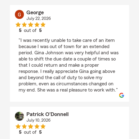
George
July 22, 2026
5
out of
5
rating by George
"I was recently unable to take care of an item
because I was out of town for an extended
period. Gina Johnson was very helpful and was
able to shift the due date a couple of times so
that I could return and make a proper
response. I really appreciate Gina going above
and beyond the call of duty to solve my
problem, even as circumstances changed on
my end. She was a real pleasure to work with."
Patrick O'Donnell
July 10, 2026
5
out of
5
rating by Patrick O'Donnell