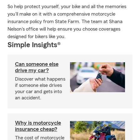
So help protect yourself, your bike and all the memories
you'll make on it with a comprehensive motorcycle
insurance policy from State Farm. The team at Shana
Nelson's office will help ensure you choose coverages
designed for bikers like you.
Simple Insights®
Can someone else
drive my car?
Discover what happens
if someone else drives
your car and gets into
an accident.
Why is motorcycle
insurance cheap?
The cost of motorcycle