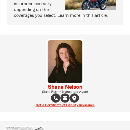
insurance can vary
depending on the
coverages you select. Learn more in this article.
Shana Nelson
State Farm® Insurance Agent
Get a Certificate of Liability Insurance