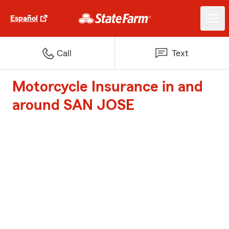
Español
Call
Text
Motorcycle Insurance in and
around SAN JOSE