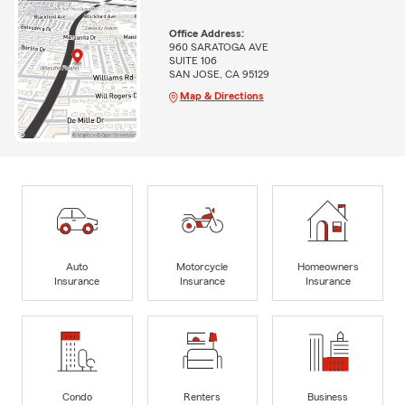
Office Address:
960 SARATOGA AVE
SUITE 106
SAN JOSE, CA 95129
Map & Directions
Auto
Motorcycle
Homeowners
Insurance
Insurance
Insurance
Condo
Renters
Business