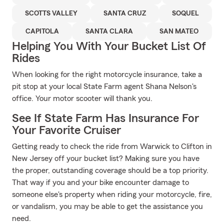
SCOTTS VALLEY
SANTA CRUZ
SOQUEL
CAPITOLA
SANTA CLARA
SAN MATEO
Helping You With Your Bucket List Of
Rides
When looking for the right motorcycle insurance, take a
pit stop at your local State Farm agent Shana Nelson's
office. Your motor scooter will thank you.
See If State Farm Has Insurance For
Your Favorite Cruiser
Getting ready to check the ride from Warwick to Clifton in
New Jersey off your bucket list? Making sure you have
the proper, outstanding coverage should be a top priority.
That way if you and your bike encounter damage to
someone else's property when riding your motorcycle, fire,
or vandalism, you may be able to get the assistance you
need.