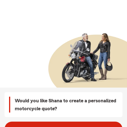
Would you like Shana to create a personalized
motorcycle quote?