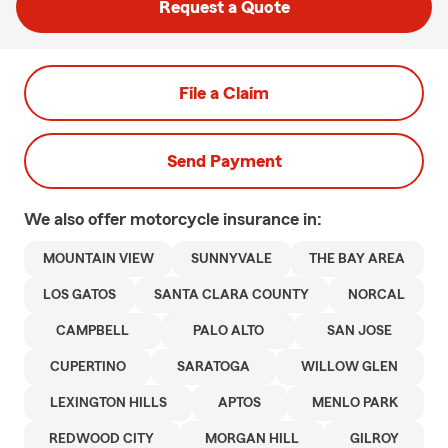
Request a Quote
File a Claim
Send Payment
We also offer
motorcycle
insurance in:
MOUNTAIN VIEW
SUNNYVALE
THE BAY AREA
LOS GATOS
SANTA CLARA COUNTY
NORCAL
CAMPBELL
PALO ALTO
SAN JOSE
CUPERTINO
SARATOGA
WILLOW GLEN
LEXINGTON HILLS
APTOS
MENLO PARK
REDWOOD CITY
MORGAN HILL
GILROY