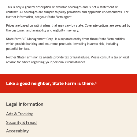
This is only a general description of available coverages and is not a statement of
contract. All coverages are subject to policy provisions and applicable endorsements. For
further information, see your State Farm agent.
Prices are based on rating plans that may vary by state. Coverage options are selected by
the customer, and availability and eligibility may vary.
State Farm VP Management Corp. is a separate entity from those State Farm entities
which provide banking and insurance products. Investing involves risk, including
potential for loss.
Neither State Farm nor its agents provide tax or legal advice. Please consult a tax or legal
advisor for advice regarding your personal circumstances.
Like a good neighbor, State Farm is there.®
Legal Information
Ads & Tracking
Security & Fraud
Accessibility