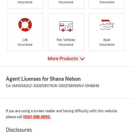
Insurance
Insurance
Insurance
Life
Rec Vehicles
Boat
Insurance
Insurance
Insurance
View
More Products
Agent Licenses for Shana Nelson
CA-0M09382
AZ-3002768179
OR-3002788095
NV-3948848
If you are using a screen reader and having difficulty with this website
please call
(650) 988-8990
.
Disclosures